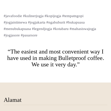
#javafoodie #kulinerjogja #kopijogja #tempatngopi
#jogjaistimewa #jogjakarta #ngabuburit #bukapuasa
#menubukapuasa #legendjogja #kotabaru #mahasiswajogja
#jogjasore #pasarsore
“The easiest and most convenient way I
have used in making Bulletproof coffee.
We use it very day.”
Alamat