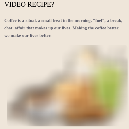
VIDEO RECIPE?
Coffee is a ritual, a small treat in the morning, “fuel”, a break,
chat, affair that makes up our lives. Making the coffee better,
we make our lives better.