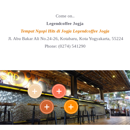
Come on..
Legendcoffee Jogja
Tempat Ngopi Hits di Jogja Legendcoffee Jogja
Jl. Abu Bakar Ali No.24-26, Kotabaru, Kota Yogyakarta, 55224
Phone: (0274) 541290