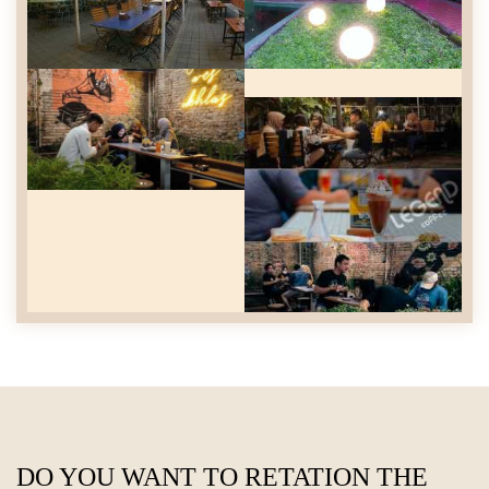
DO YOU WANT TO RETATION THE