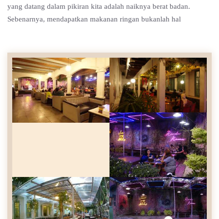
yang datang dalam pikiran kita adalah naiknya berat badan.
Sebenarnya, mendapatkan makanan ringan bukanlah hal