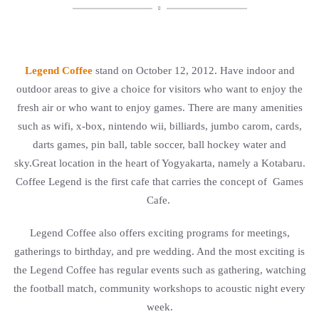

Legend Coffee
stand on October 12, 2012. Have indoor and
outdoor areas to give a choice for visitors who want to enjoy the
fresh air or who want to enjoy games. There are many amenities
such as wifi, x-box, nintendo wii, billiards, jumbo carom, cards,
darts games, pin ball, table soccer, ball hockey water and
sky.Great location in the heart of Yogyakarta, namely a Kotabaru.
Coffee Legend is the first cafe that carries the concept of Games
Cafe.
Legend Coffee also offers exciting programs for meetings,
gatherings to birthday, and pre wedding. And the most exciting is
the Legend Coffee has regular events such as gathering, watching
the football match, community workshops to acoustic night every
week.