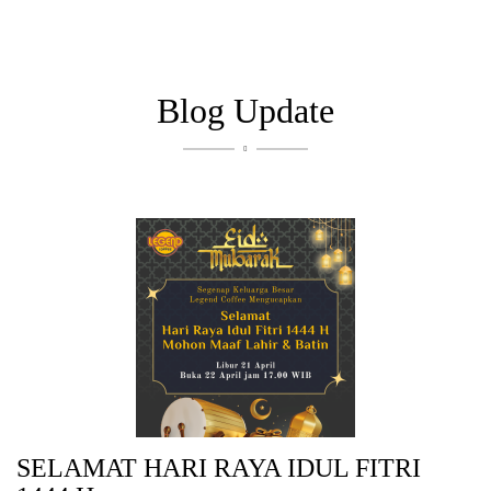
Blog Update

SELAMAT HARI RAYA IDUL FITRI