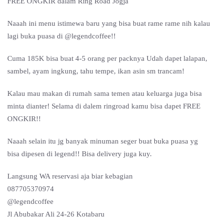
FREE ONGKIR dalam Ring Road Jogja
Naaah ini menu istimewa baru yang bisa buat rame rame nih kalau
lagi buka puasa di @legendcoffee!!
Cuma 185K bisa buat 4-5 orang per packnya Udah dapet lalapan,
sambel, ayam ingkung, tahu tempe, ikan asin sm trancam!
Kalau mau makan di rumah sama temen atau keluarga juga bisa
minta dianter! Selama di dalem ringroad kamu bisa dapet FREE
ONGKIR!!
Naaah selain itu jg banyak minuman seger buat buka puasa yg
bisa dipesen di legend!! Bisa delivery juga kuy.
Langsung WA reservasi aja biar kebagian
087705370974
@legendcoffee
Jl Abubakar Ali 24-26 Kotabaru