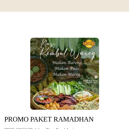
PROMO PAKET RAMADHAN