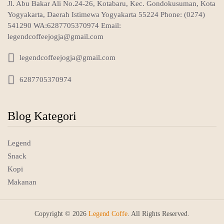
Jl. Abu Bakar Ali No.24-26, Kotabaru, Kec. Gondokusuman, Kota
Yogyakarta, Daerah Istimewa Yogyakarta 55224 Phone: (0274)
541290 WA:6287705370974 Email:
legendcoffeejogja@gmail.com

legendcoffeejogja@gmail.com

6287705370974
Blog Kategori
Legend
Snack
Kopi
Makanan
Copyright © 2026
Legend Coffe
. All Rights Reserved.