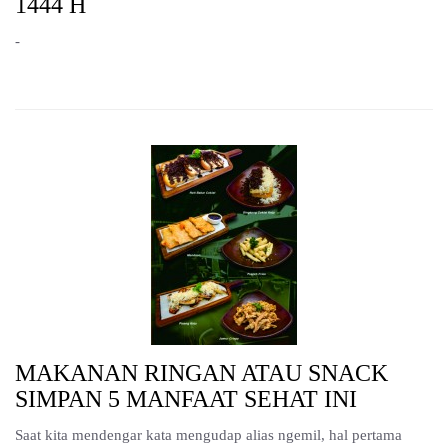
1444 H
-
MAKANAN RINGAN ATAU SNACK
SIMPAN 5 MANFAAT SEHAT INI
Saat kita mendengar kata mengudap alias ngemil, hal pertama