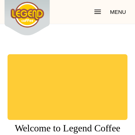
MENU
Toggle
navigation
Welcome to Legend Coffee