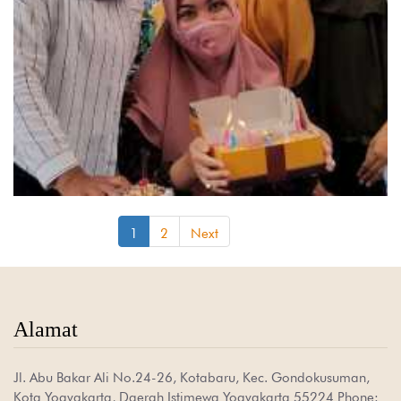
(current)
1
2
Next
Alamat
Jl. Abu Bakar Ali No.24-26, Kotabaru, Kec. Gondokusuman,
Kota Yogyakarta, Daerah Istimewa Yogyakarta 55224 Phone: