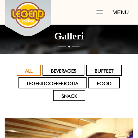
MENU
Toggle
navigation
Galleri

ALL
BEVERAGES
BUFFEET
LEGENDCOFFEEJOGJA
FOOD
SNACK