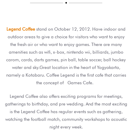

Legend Coffee
stand on October 12, 2012. Have indoor and
outdoor areas to give a choice for visitors who want to enjoy
the fresh air or who want to enjoy games. There are many
amenities such as wifi, x-box, nintendo wii, billiards, jumbo
carom, cards, darts games, pin ball, table soccer, ball hockey
water and sky.Great location in the heart of Yogyakarta,
namely a Kotabaru. Coffee Legend is the first cafe that carries
the concept of Games Cafe.
Legend Coffee also offers exciting programs for meetings,
gatherings to birthday, and pre wedding. And the most exciting
is the Legend Coffee has regular events such as gathering,
watching the football match, community workshops to acoustic
night every week.