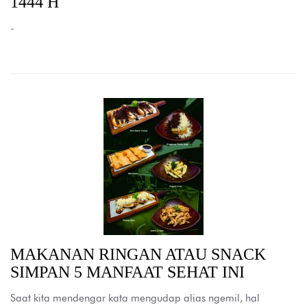
1444 H
-
MAKANAN RINGAN ATAU SNACK
SIMPAN 5 MANFAAT SEHAT INI
Saat kita mendengar kata mengudap alias ngemil, hal