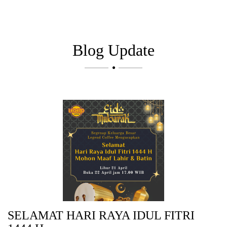
Blog Update

SELAMAT HARI RAYA IDUL FITRI