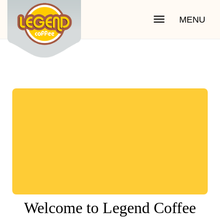
MENU
Toggle
navigation
Welcome to Legend Coffee