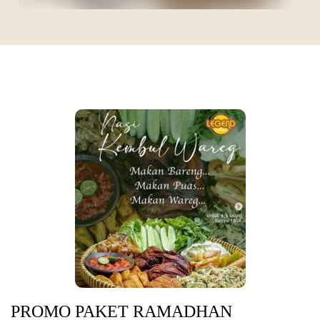
PROMO PAKET RAMADHAN