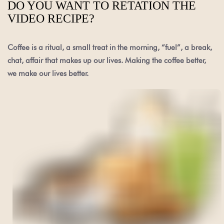
DO YOU WANT TO RETATION THE
VIDEO RECIPE?
Coffee is a ritual, a small treat in the morning, “fuel”, a break,
chat, affair that makes up our lives. Making the coffee better,
we make our lives better.