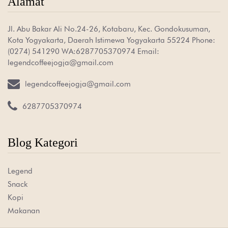
Alamat
Jl. Abu Bakar Ali No.24-26, Kotabaru, Kec. Gondokusuman,
Kota Yogyakarta, Daerah Istimewa Yogyakarta 55224 Phone:
(0274) 541290 WA:6287705370974 Email:
legendcoffeejogja@gmail.com

legendcoffeejogja@gmail.com

6287705370974
Blog Kategori
Legend
Snack
Kopi
Makanan