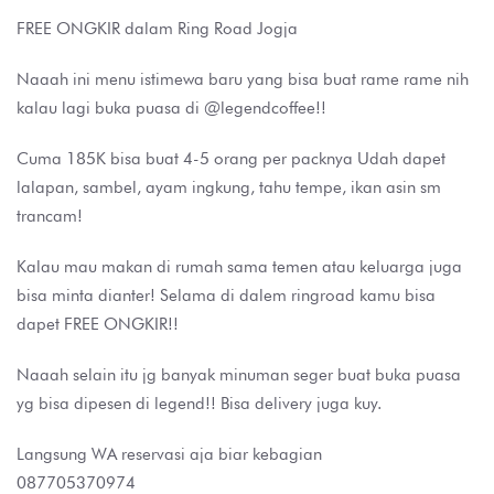
FREE ONGKIR dalam Ring Road Jogja
Naaah ini menu istimewa baru yang bisa buat rame rame nih
kalau lagi buka puasa di @legendcoffee!!
Cuma 185K bisa buat 4-5 orang per packnya Udah dapet
lalapan, sambel, ayam ingkung, tahu tempe, ikan asin sm
trancam!
Kalau mau makan di rumah sama temen atau keluarga juga
bisa minta dianter! Selama di dalem ringroad kamu bisa
dapet FREE ONGKIR!!
Naaah selain itu jg banyak minuman seger buat buka puasa
yg bisa dipesen di legend!! Bisa delivery juga kuy.
Langsung WA reservasi aja biar kebagian
087705370974