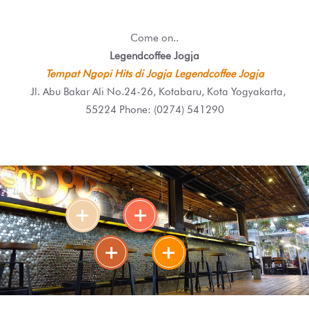
Come on..
Legendcoffee Jogja
Tempat Ngopi Hits di Jogja Legendcoffee Jogja
Jl. Abu Bakar Ali No.24-26, Kotabaru, Kota Yogyakarta,
55224 Phone: (0274) 541290