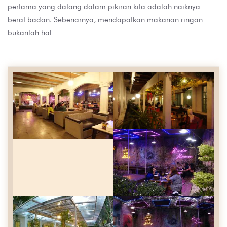
pertama yang datang dalam pikiran kita adalah naiknya
berat badan. Sebenarnya, mendapatkan makanan ringan
bukanlah hal