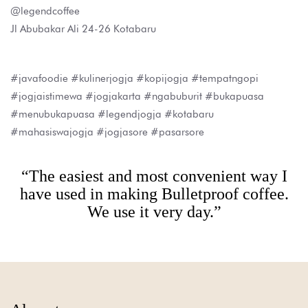
@legendcoffee
Jl Abubakar Ali 24-26 Kotabaru
#javafoodie #kulinerjogja #kopijogja #tempatngopi
#jogjaistimewa #jogjakarta #ngabuburit #bukapuasa
#menubukapuasa #legendjogja #kotabaru
#mahasiswajogja #jogjasore #pasarsore
“The easiest and most convenient way I
have used in making Bulletproof coffee.
We use it very day.”